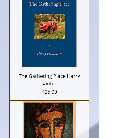
The Gathering Place Harry
Santen
Price
$25.00