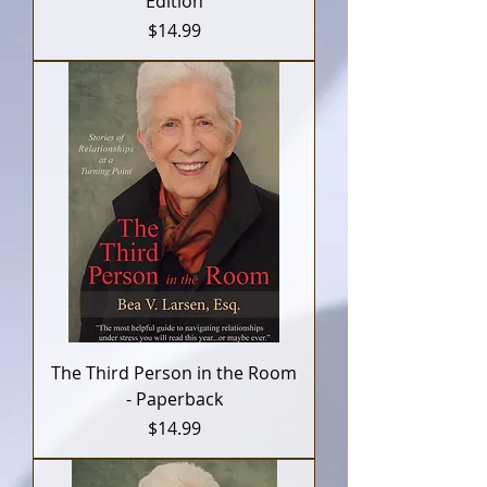
Edition
Price
$14.99
The Third Person in the Room
- Paperback
Price
$14.99