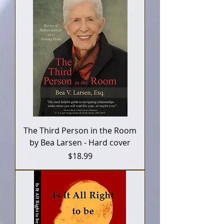
The Third Person in the Room
by Bea Larsen - Hard cover
Price
$18.99