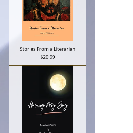
Stories From a Literarian
Price
$20.99