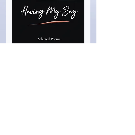
Having My Say,
Charlene Ventura
Price
$16.99
Quantity
*
Add to Cart