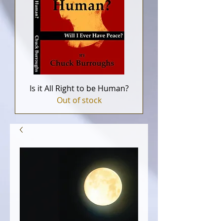
Is it All Right to be Human?
Out of stock