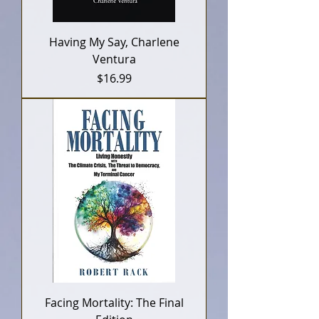
Having My Say, Charlene
Ventura
Price
$16.99
Facing Mortality: The Final