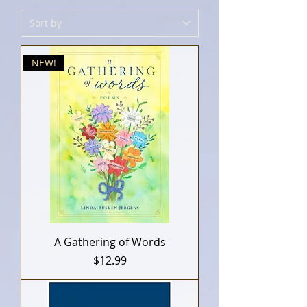
NEW!
A Gathering of Words
Price
$12.99