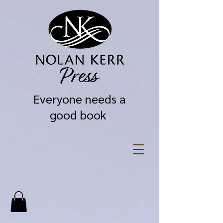
Everyone needs a
good book
.