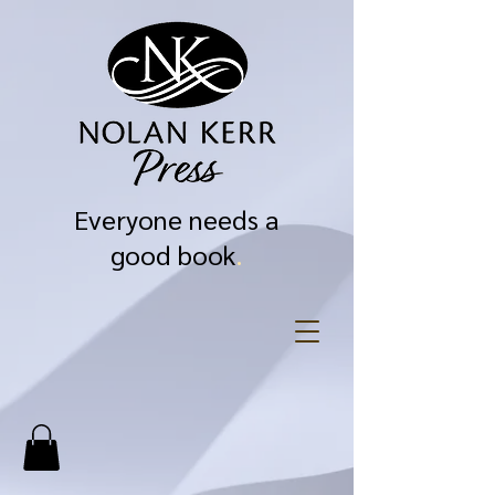
Everyone needs a
good book
.