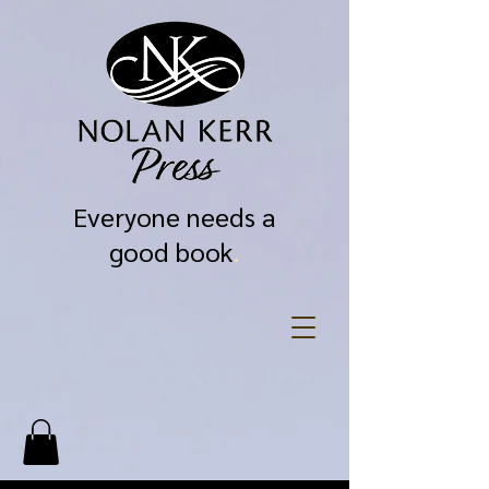
Everyone needs a
good book
.